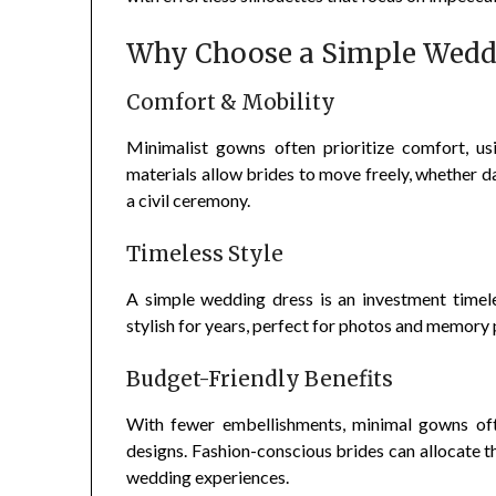
Why Choose a Simple Wedd
Comfort & Mobility
Minimalist gowns often prioritize comfort, usin
materials allow brides to move freely, whether da
a civil ceremony.
Timeless Style
A simple wedding dress is an investment timele
stylish for years, perfect for photos and memory p
Budget-Friendly Benefits
With fewer embellishments, minimal gowns oft
designs. Fashion-conscious brides can allocate th
wedding experiences.