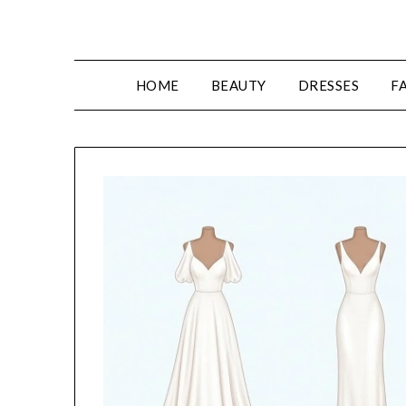
Skip
to
content
HOME
BEAUTY
DRESSES
F