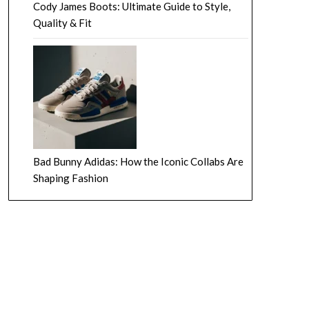
Cody James Boots: Ultimate Guide to Style,
Quality & Fit
Bad Bunny Adidas: How the Iconic Collabs Are
Shaping Fashion