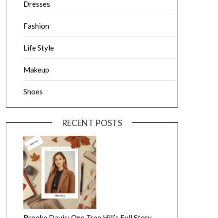
Dresses
Fashion
Life Style
Makeup
Shoes
RECENT POSTS
Brooke Davis: One Tree Hill’s Full Story