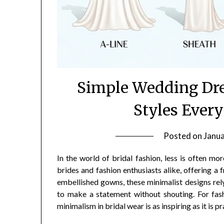
Simple Wedding Dre
Styles Every
Posted on
Janua
In the world of bridal fashion, less is often m
brides and fashion enthusiasts alike, offering a
embellished gowns, these minimalist designs rely 
to make a statement without shouting. For fashi
minimalism in bridal wear is as inspiring as it is pr