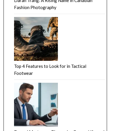
Darah Trang: A Rising Name in Canadian
Fashion Photography
Top 4 Features to Look for in Tactical
Footwear