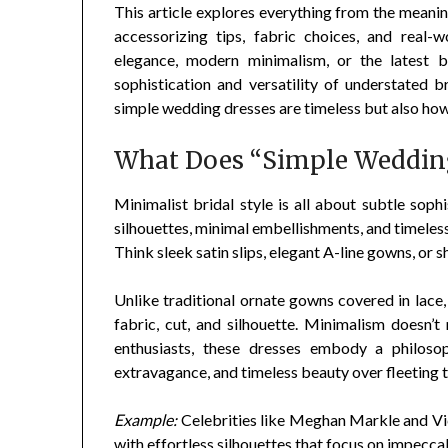
This article explores everything from the meanin
accessorizing tips, fabric choices, and real-w
elegance, modern minimalism, or the latest br
sophistication and versatility of understated b
simple wedding dresses are timeless but also how 
What Does “Simple Wedding
Minimalist bridal style is all about subtle soph
silhouettes, minimal embellishments, and timeless 
Think sleek satin slips, elegant A-line gowns, or 
Unlike traditional ornate gowns covered in lace
fabric, cut, and silhouette. Minimalism doesn’t 
enthusiasts, these dresses embody a philosop
extravagance, and timeless beauty over fleeting 
Example:
Celebrities like Meghan Markle and V
with effortless silhouettes that focus on impeccab