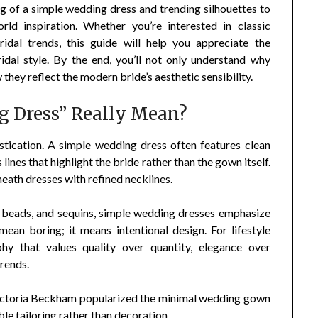
g of a simple wedding dress and trending silhouettes to
orld inspiration. Whether you’re interested in classic
idal trends, this guide will help you appreciate the
ridal style. By the end, you’ll not only understand why
they reflect the modern bride’s aesthetic sensibility.
 Dress” Really Mean?
istication. A simple wedding dress often features clean
lines that highlight the bride rather than the gown itself.
sheath dresses with refined necklines.
, beads, and sequins, simple wedding dresses emphasize
mean boring; it means intentional design. For lifestyle
hy that values quality over quantity, elegance over
trends.
ictoria Beckham popularized the minimal wedding gown
le tailoring rather than decoration.