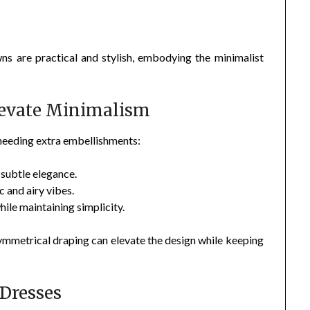
ns are practical and stylish, embodying the minimalist
levate Minimalism
 needing extra embellishments:
subtle elegance.
 and airy vibes.
ile maintaining simplicity.
 asymmetrical draping can elevate the design while keeping
 Dresses