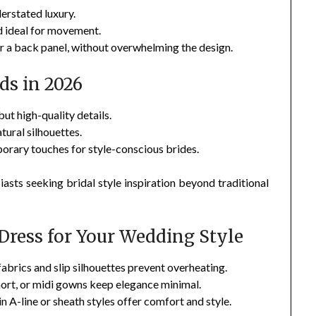
erstated luxury.
d ideal for movement.
or a back panel, without overwhelming the design.
ds in 2026
ut high-quality details.
tural silhouettes.
rary touches for style-conscious brides.
iasts seeking bridal style inspiration beyond traditional
Dress for Your Wedding Style
brics and slip silhouettes prevent overheating.
ort, or midi gowns keep elegance minimal.
 A-line or sheath styles offer comfort and style.