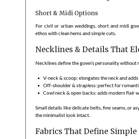
Short & Midi Options
For civil or urban weddings, short and midi gow
ethos with clean hems and simple cuts.
Necklines & Details That E
Necklines define the gown’s personality without
V-neck & scoop: elongates the neck and adds 
Off-shoulder & strapless: perfect for romantic
Cowl neck & open backs: adds modern flair wh
Small details like delicate belts, fine seams, or
the minimalist look intact.
Fabrics That Define Simple