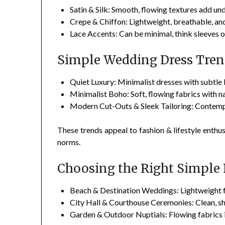
Satin & Silk: Smooth, flowing textures add und
Crepe & Chiffon: Lightweight, breathable, an
Lace Accents: Can be minimal, think sleeves 
Simple Wedding Dress Tren
Quiet Luxury: Minimalist dresses with subtle b
Minimalist Boho: Soft, flowing fabrics with na
Modern Cut-Outs & Sleek Tailoring: Contempo
These trends appeal to fashion & lifestyle enthus
norms.
Choosing the Right Simple 
Beach & Destination Weddings: Lightweight fa
City Hall & Courthouse Ceremonies: Clean, sh
Garden & Outdoor Nuptials: Flowing fabrics in