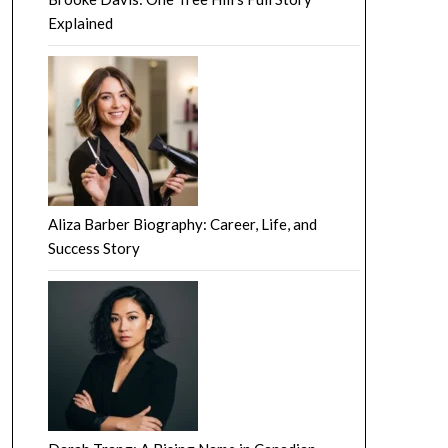
Explained
Aliza Barber Biography: Career, Life, and
Success Story