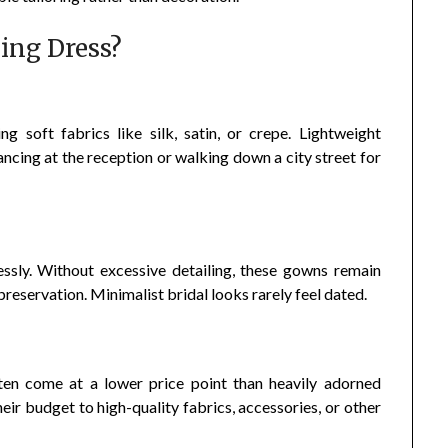
ing Dress?
g soft fabrics like silk, satin, or crepe. Lightweight
ncing at the reception or walking down a city street for
ssly. Without excessive detailing, these gowns remain
reservation. Minimalist bridal looks rarely feel dated.
en come at a lower price point than heavily adorned
eir budget to high-quality fabrics, accessories, or other