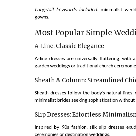
Long-tail keywords included:
minimalist weddi
gowns.
Most Popular Simple Weddi
A-Line: Classic Elegance
A-line dresses are universally flattering, with 
garden weddings or traditional church ceremonie
Sheath & Column: Streamlined Chi
Sheath dresses follow the body’s natural lines,
minimalist brides seeking sophistication without 
Slip Dresses: Effortless Minimalis
Inspired by 90s fashion, silk slip dresses exu
ceremonies or destination weddings.