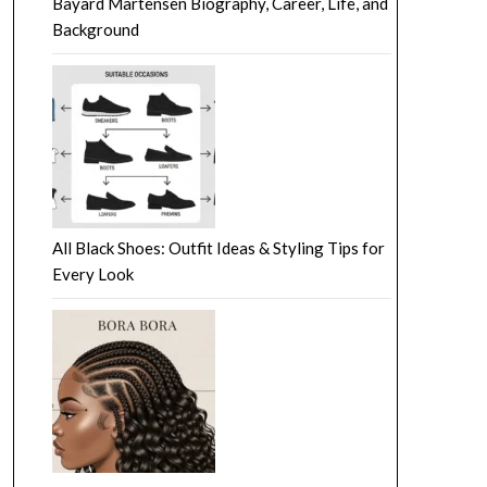
Bayard Martensen Biography, Career, Life, and
Background
All Black Shoes: Outfit Ideas & Styling Tips for
Every Look