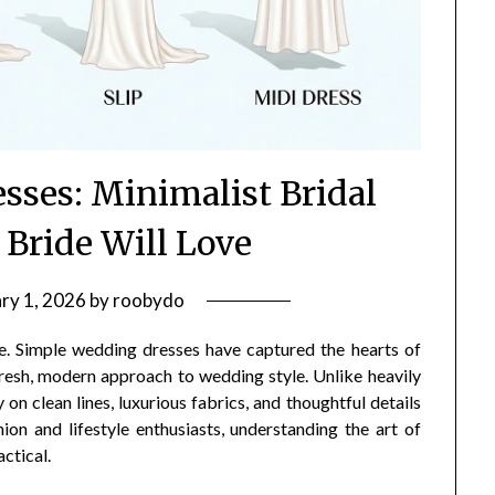
sses: Minimalist Bridal
 Bride Will Love
ry 1, 2026
by
roobydo
ore. Simple wedding dresses have captured the hearts of
 fresh, modern approach to wedding style. Unlike heavily
on clean lines, luxurious fabrics, and thoughtful details
on and lifestyle enthusiasts, understanding the art of
actical.