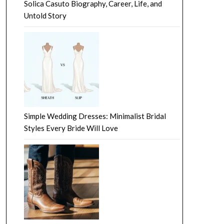
Solica Casuto Biography, Career, Life, and
Untold Story
Simple Wedding Dresses: Minimalist Bridal
Styles Every Bride Will Love