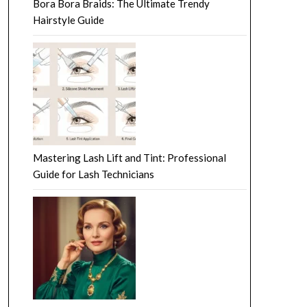
Bora Bora Braids: The Ultimate Trendy
Hairstyle Guide
Mastering Lash Lift and Tint: Professional
Guide for Lash Technicians