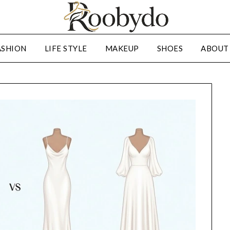
ASHION
LIFE STYLE
MAKEUP
SHOES
ABOUT