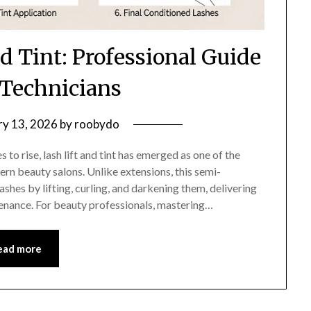
d Tint: Professional Guide
 Technicians
ry 13, 2026
by
roobydo
o rise, lash lift and tint has emerged as one of the
rn beauty salons. Unlike extensions, this semi-
shes by lifting, curling, and darkening them, delivering
enance. For beauty professionals, mastering…
ead more