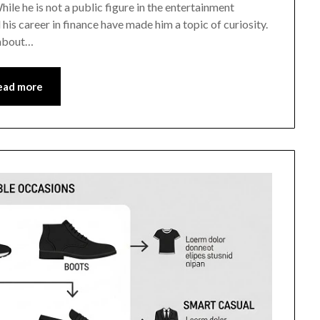
hile he is not a public figure in the entertainment
his career in finance have made him a topic of curiosity.
g about…
ead more