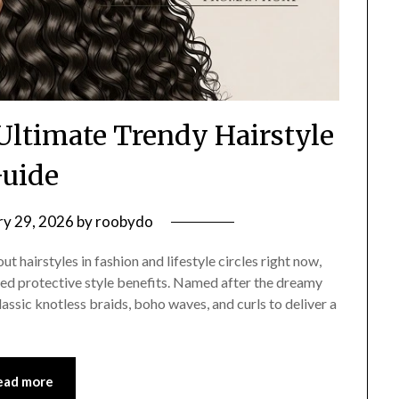
 Ultimate Trendy Hairstyle
uide
ry 29, 2026
by
roobydo
 hairstyles in fashion and lifestyle circles right now,
ted protective style benefits. Named after the dreamy
lassic knotless braids, boho waves, and curls to deliver a
ead more