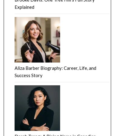
Explained
Aliza Barber Biography: Career, Life, and
Success Story