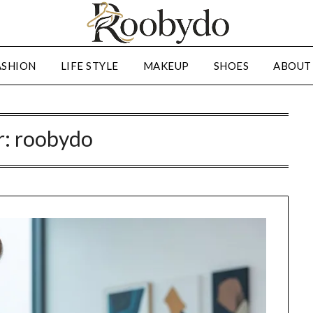
ASHION
LIFE STYLE
MAKEUP
SHOES
ABOUT
r:
roobydo