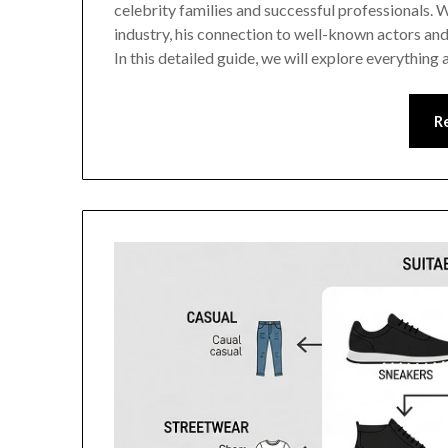
celebrity families and successful professionals. W
industry, his connection to well-known actors and 
In this detailed guide, we will explore everythin
R