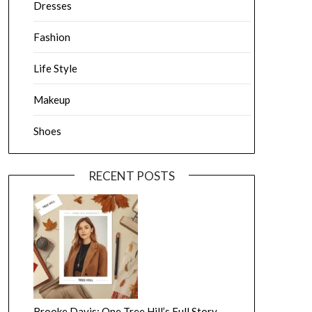
Dresses
Fashion
Life Style
Makeup
Shoes
RECENT POSTS
Brooke Davis: One Tree Hill’s Full Story