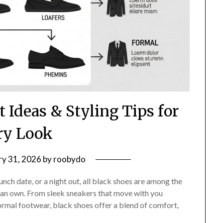
t Ideas & Styling Tips for
ry Look
ry 31, 2026
by
roobydo
nch date, or a night out, all black shoes are among the
 can own. From sleek sneakers that move with you
ormal footwear, black shoes offer a blend of comfort,