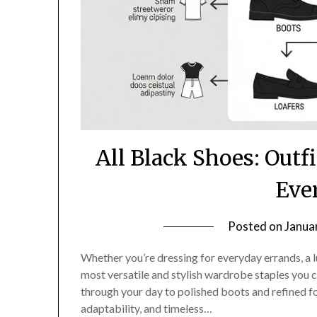
All Black Shoes: Outfi
Eve
Posted on
Janua
Whether you’re dressing for everyday errands, a lu
most versatile and stylish wardrobe staples you
through your day to polished boots and refined f
adaptability, and timeless…