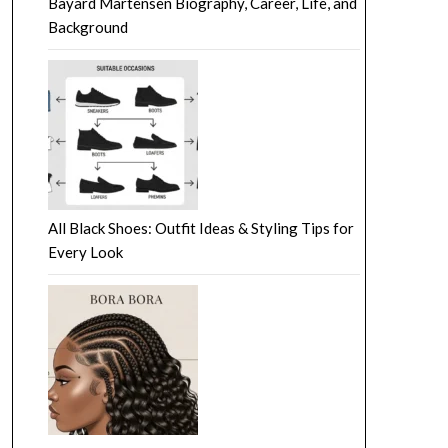
Bayard Martensen Biography, Career, Life, and
Background
All Black Shoes: Outfit Ideas & Styling Tips for
Every Look