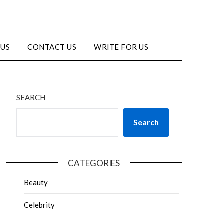
 US
CONTACT US
WRITE FOR US
SEARCH
Search
CATEGORIES
Beauty
Celebrity