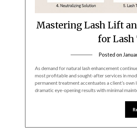
Mastering Lash Lift an
for Lash
Posted on
Janua
As demand for natural lash enhancement continues t
most profitable and sought-after services in mode
permanent treatment accentuates a client’s own la
dramatic eye-opening results with minimal maint
R