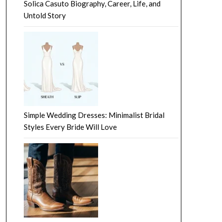
Solica Casuto Biography, Career, Life, and
Untold Story
Simple Wedding Dresses: Minimalist Bridal
Styles Every Bride Will Love