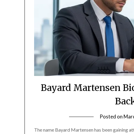
Bayard Martensen Bio
Bac
Posted on
Marc
The name Bayard Martensen has been gaining atte