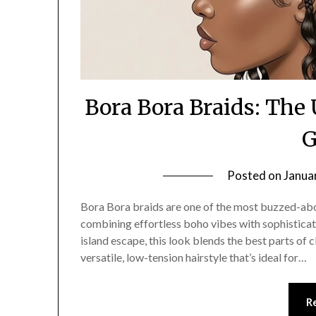
Bora Bora Braids: The
G
Posted on
Janua
Bora Bora braids are one of the most buzzed-about
combining effortless boho vibes with sophistica
island escape, this look blends the best parts of c
versatile, low-tension hairstyle that’s ideal for…
R