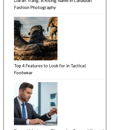
Darah Trang: A Rising Name in Canadian
Fashion Photography
Top 4 Features to Look for in Tactical
Footwear