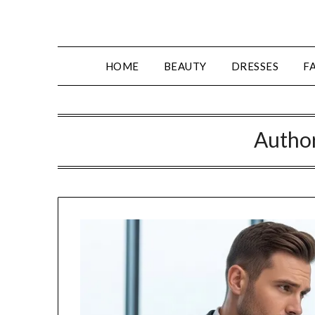
Skip
to
content
HOME
BEAUTY
DRESSES
F
Autho