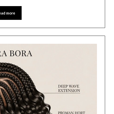
ead more