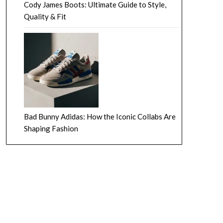
Cody James Boots: Ultimate Guide to Style,
Quality & Fit
Bad Bunny Adidas: How the Iconic Collabs Are
Shaping Fashion