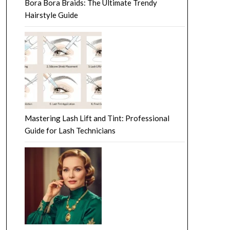
Bora Bora Braids: The Ultimate Trendy
Hairstyle Guide
Mastering Lash Lift and Tint: Professional
Guide for Lash Technicians