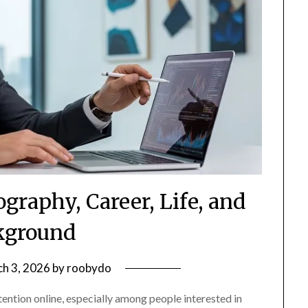
graphy, Career, Life, and
kground
h 3, 2026
by
roobydo
ntion online, especially among people interested in